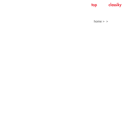
home
>
>